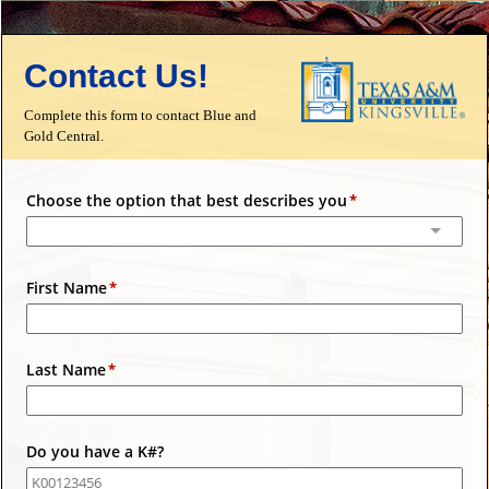
Contact Us!
Complete this form to contact Blue and
Gold Central.
Choose the option that best describes you
First Name
Last Name
Do you have a K#?