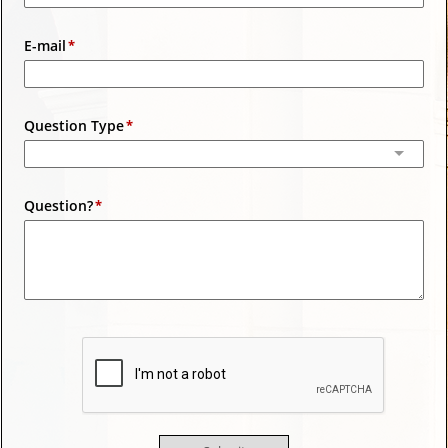
E-mail
Question Type
Question?